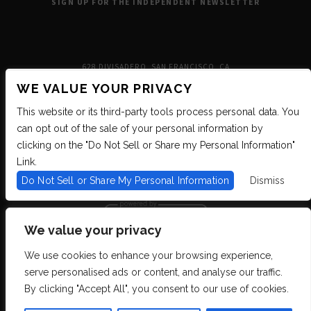
SIGN UP FOR THE INDEPENDENT NEWSLETTER
628 DIVISADERO, SAN FRANCISCO, CA
WE VALUE YOUR PRIVACY
This website or its third-party tools process personal data. You
can opt out of the sale of your personal information by
clicking on the "Do Not Sell or Share my Personal Information"
Link.
Do Not Sell or Share My Personal Information
Dismiss
We value your privacy
We use cookies to enhance your browsing experience,
We are committed to full website accessibility for all of our fans, including
serve personalised ads or content, and analyse our traffic.
those with disabilities. We strive to maintain WCAG 2.1 Level AA compliance,
and to increase the accessibility of our digital content for all. If you are having
By clicking "Accept All", you consent to our use of cookies.
difficulty accessing this website, please email our customer support at
info@ticketweb.com
so that we can provide you with the services you require