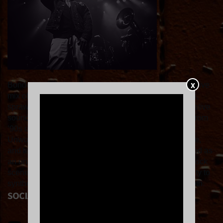
X
Bondo is a Los Angeles quartet known for their immersive
mix of post-rock and slowcore, weaving sparse vocals,
sprawling guitars, and subtle dynamics into contemplative
soundscapes. Critics have noted their ability to draw from
’90s underground influences like Slint, Duster, and
Unwound while crafting songs that feel fresh, reflective,
and textured rather than derivative. Bondo is celebrated as
an underrated standout in the modern slowcore/post-rock
scene, praising their unique live energy and their ability to
synthesize instrumental atmosphere with melodic depth.
SOCIAL LINKS