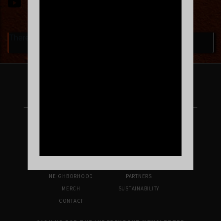
There are currently no upcoming events.
FOLLOW US ON INSTAGRAM
UPCOMING SHOWS
VENUE INFO
TICKETS
DIRECTIONS & PARKING
FAQ’S
MERCH
NEIGHBORHOOD
PARTNERS
MERCH
SUSTAINABILITY
CONTACT