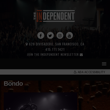
628 DIVISADERO, SAN FRANCISCO, CA
415.771.1421
JOIN THE INDEPENDENT NEWSLETTER
ADA ACCESSIBILITY
Bondo