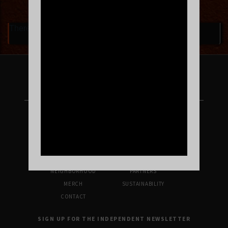
There are currently no upcoming events.
FOLLOW US ON INSTAGRAM
UPCOMING SHOWS
VENUE INFO
TICKETS
DIRECTIONS & PARKING
FAQ’S
MERCH
NEIGHBORHOOD
PARTNERS
MERCH
SUSTAINABILITY
CONTACT
SIGN UP FOR THE INDEPENDENT NEWSLETTER