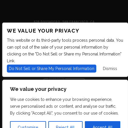
628 DIVISADERO, SAN FRANCISCO, CA
WE VALUE YOUR PRIVACY
This website or its third-party tools process personal data. You
can opt out of the sale of your personal information by
clicking on the "Do Not Sell or Share my Personal Information"
Link.
Do Not Sell or Share My Personal Information
Dismiss
We value your privacy
We use cookies to enhance your browsing experience,
We are committed to full website accessibility for all of our fans, including
serve personalised ads or content, and analyse our traffic.
those with disabilities. We strive to maintain WCAG 2.1 Level AA compliance,
and to increase the accessibility of our digital content for all. If you are having
By clicking "Accept All", you consent to our use of cookies.
difficulty accessing this website, please email our customer support at
info@ticketweb.com
so that we can provide you with the services you require
through alternative means.
Customise
Reject All
Accept All