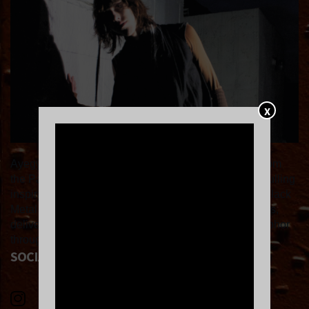
X
Ayegy is a New York based electronic artist hailing from
the Pacific Northwest. His music knows no bounds, pulling
inspiration from the likes of Jersey Club, Post Punk, Black
Metal & more. Ayegy is constantly building new worlds,
delivering serene live experiences and spiritual metaphor
through his music.
SOCIAL LINKS