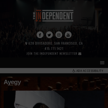
628 DIVISADERO, SAN FRANCISCO, CA
415.771.1421
JOIN THE INDEPENDENT NEWSLETTER
ADA ACCESSIBILITY
Ayegy