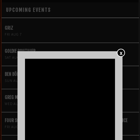
UPCOMING EVENTS
GRIZ
FRI AUG 7
GOLDIE BOUTILIER
X
SAT AUG 8
BEN BÖHMER
SUN AUG 9
GREG MENDEZ
WED AUG 12
FOUR SQUARE VOL. 2 – A HIP-HOP VIDEO GAME LIVE THEATRE EXPERIENCE
FRI AUG 14