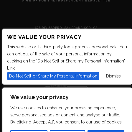
SIGN UP FOR THE INDEPENDENT NEWSLETTER
628 DIVISADERO, SAN FRANCISCO, CA
WE VALUE YOUR PRIVACY
This website or its third-party tools process personal data. You
can opt out of the sale of your personal information by
clicking on the "Do Not Sell or Share my Personal Information"
Link.
Do Not Sell or Share My Personal Information
Dismiss
We value your privacy
We use cookies to enhance your browsing experience,
We are committed to full website accessibility for all of our fans, including
serve personalised ads or content, and analyse our traffic.
those with disabilities. We strive to maintain WCAG 2.1 Level AA compliance,
and to increase the accessibility of our digital content for all. If you are having
By clicking "Accept All", you consent to our use of cookies.
difficulty accessing this website, please email our customer support at
info@ticketweb.com
so that we can provide you with the services you require