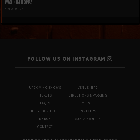
WAX + DJ HOPPA
FRI AUG 28
FOLLOW US ON INSTAGRAM
UPCOMING SHOWS
VENUE INFO
TICKETS
DIRECTIONS & PARKING
FAQ’S
MERCH
NEIGHBORHOOD
PARTNERS
MERCH
SUSTAINABILITY
CONTACT