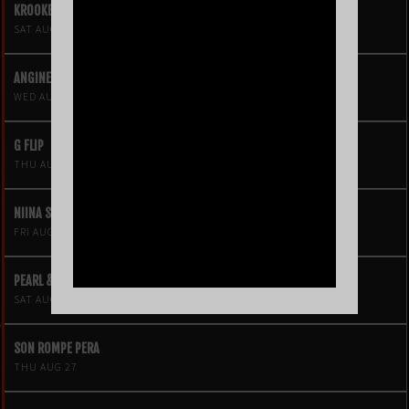
KROOKED KINGS
SAT AUG 15
ANGINE DE POITRINE
WED AUG 19
G FLIP
THU AUG 20
NIINA SOLEIL
FRI AUG 21
PEARL & THE OYSTERS
SAT AUG 22
SON ROMPE PERA
THU AUG 27