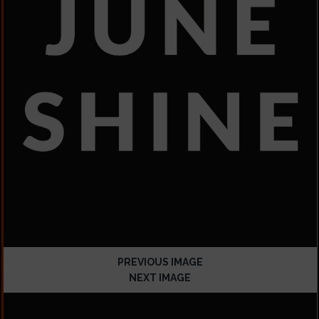
PREVIOUS IMAGE
NEXT IMAGE