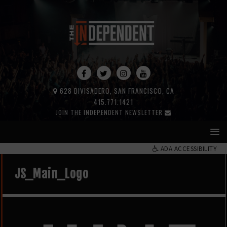
628 DIVISADERO, SAN FRANCISCO, CA
415.771.1421
JOIN THE INDEPENDENT NEWSLETTER
ADA ACCESSIBILITY
JS_Main_Logo