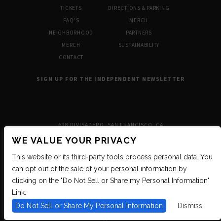
TICKETS
DIRECTIONS & PARKING
FAQ’S
MERCH
NEIGHBORHOOD
PARTNERS
MERCH
SUSTAINABILITY
CONTACT
SIGN UP FOR THE INDEPENDENT NEWSLETTER
628 DIVISADERO, SAN FRANCISCO, CA
WE VALUE YOUR PRIVACY
This website or its third-party tools process personal data. You
can opt out of the sale of your personal information by
clicking on the "Do Not Sell or Share my Personal Information"
Link.
Do Not Sell or Share My Personal Information
Dismiss