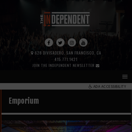
628 DIVISADERO, SAN FRANCISCO, CA
415.771.1421
JOIN THE INDEPENDENT NEWSLETTER
ADA ACCESSIBILITY
Emporium