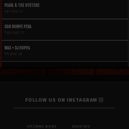
PEARL & THE OYSTERS
SAT AUG 22
SON ROMPE PERA
THU AUG 27
WAX + DJ HOPPA
FRI AUG 28
FOLLOW US ON INSTAGRAM
UPCOMING SHOWS
VENUE INFO