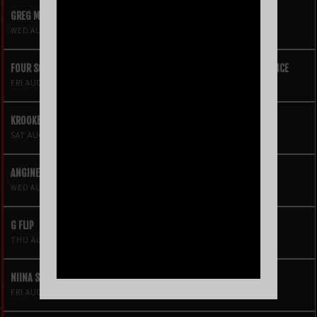
GREG MENDEZ
WED AUG 12
FOUR SQUARE VOL. 2 – A HIP-HOP VIDEO GAME LIVE THEATRE EXPERIENCE
FRI AUG 14
KROOKED KINGS
SAT AUG 15
ANGINE DE POITRINE
WED AUG 19
G FLIP
THU AUG 20
NIINA SOLEIL
FRI AUG 21