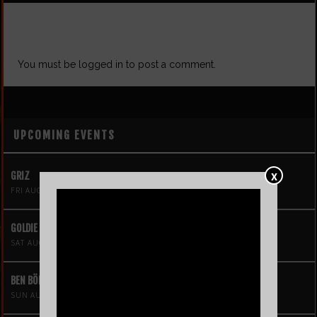
LEAVE A REPLY
You must be
logged in
to post a comment.
UPCOMING EVENTS
X
GRIZ
FRI AUG 7
GOLDIE BOUTILIER
SAT AUG 8
BEN BÖHMER
SUN AUG 9