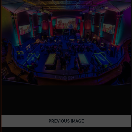
PREVIOUS IMAGE