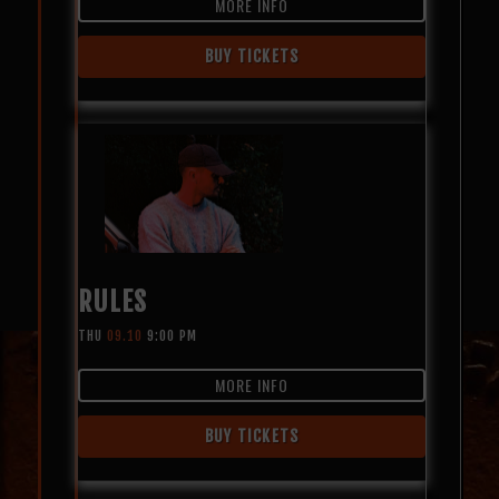
MORE INFO
BUY TICKETS
RULES
THU
09.10
9:00 PM
MORE INFO
BUY TICKETS