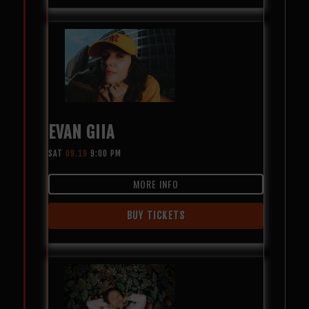
EVAN GIIA
SAT
09.19
9:00 PM
MORE INFO
BUY TICKETS