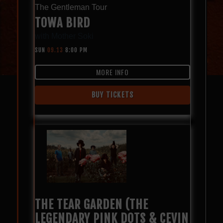
The Gentleman Tour
TOWA BIRD
with
Mother Soki
SUN
09.13
8:00 PM
MORE INFO
BUY TICKETS
THE TEAR GARDEN (THE
LEGENDARY PINK DOTS & CEVIN