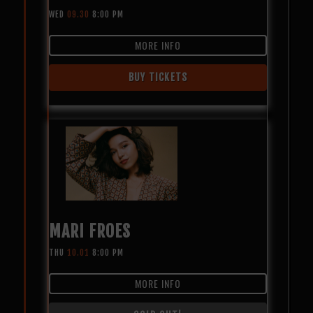
WED
09.30
8:00 PM
MORE INFO
BUY TICKETS
MARI FROES
THU
10.01
8:00 PM
MORE INFO