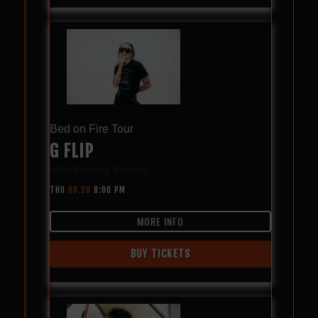
Bed on Fire Tour
G FLIP
with
Vienna Vienna
THU
08.20
8:00 PM
MORE INFO
BUY TICKETS