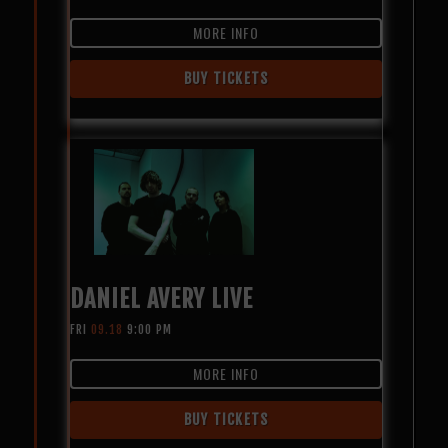
MORE INFO
BUY TICKETS
DANIEL AVERY LIVE
FRI
09.18
9:00 PM
MORE INFO
BUY TICKETS