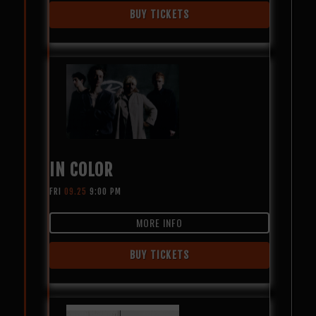
BUY TICKETS
IN COLOR
FRI
09.25
9:00 PM
MORE INFO
BUY TICKETS