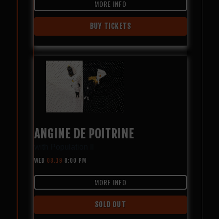
MORE INFO
BUY TICKETS
ANGINE DE POITRINE
with
Population II
WED
08.19
8:00 PM
MORE INFO
SOLD OUT