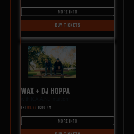
MORE INFO
BUY TICKETS
WAX + DJ HOPPA
with
K.A.A.N.
,
Intuition
FRI
08.28
9:00 PM
MORE INFO