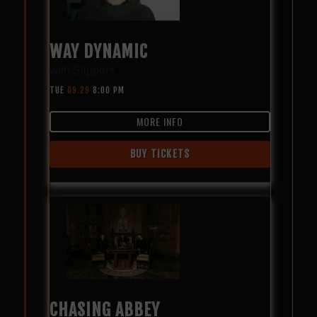
WAY DYNAMIC
with
Slippers
TUE
09.29
8:00 PM
MORE INFO
BUY TICKETS
CHASING ABBEY