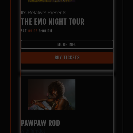
It's Relative! Presents
THE EMO NIGHT TOUR
SAT
09.05
9:00 PM
MORE INFO
BUY TICKETS
PAWPAW ROD
with
femdot