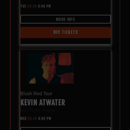
TUE
09.08
8:00 PM
MORE INFO
BUY TICKETS
Blush Red Tour
KEVIN ATWATER
with
Ruby Plume
WED
09.09
8:00 PM