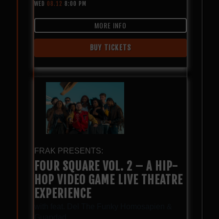
WED
08.12
8:00 PM
MORE INFO
BUY TICKETS
FRAK PRESENTS:
FOUR SQUARE VOL. 2 – A HIP-
HOP VIDEO GAME LIVE THEATRE
EXPERIENCE
with
feat. Del The Funky Homosapien &
Guapdad