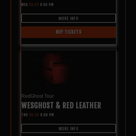
WED
09.23
8:00 PM
MORE INFO
BUY TICKETS
RedGhost Tour
WESGHOST & RED LEATHER
THU
09.24
8:00 PM
MORE INFO