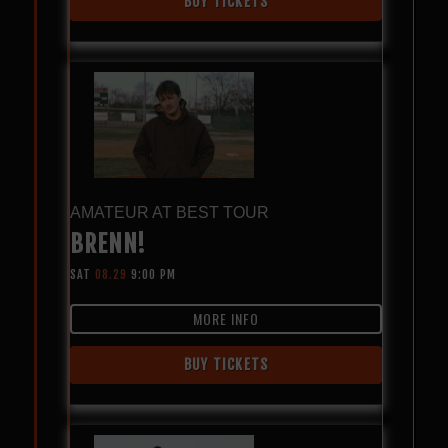
BUY TICKETS
AMATEUR AT BEST TOUR
BRENN!
SAT
08.29
9:00 PM
MORE INFO
BUY TICKETS