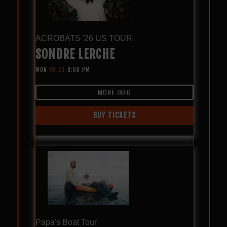
ACROBATS '26 US TOUR
SONDRE LERCHE
MON
09.21
8:00 PM
MORE INFO
BUY TICKETS
Papa's Boat Tour