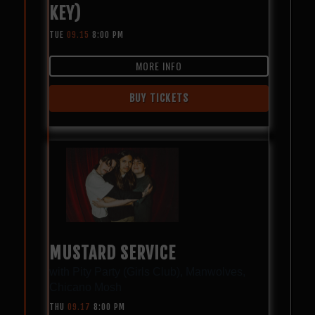
KEY)
TUE
09.15
8:00 PM
MORE INFO
BUY TICKETS
MUSTARD SERVICE
with
Pity Party (Girls Club)
,
Manwolves
,
Chicano Mosh
THU
09.17
8:00 PM