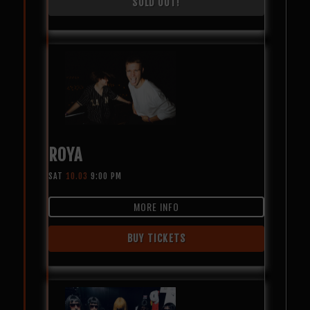
SOLD OUT!
ROYA
SAT
10.03
9:00 PM
MORE INFO
BUY TICKETS