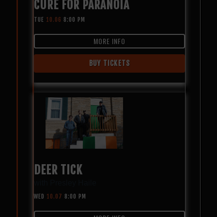
CURE FOR PARANOIA
TUE
10.06
8:00 PM
MORE INFO
BUY TICKETS
DEER TICK
with
Presley Haile
WED
10.07
8:00 PM