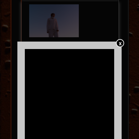
X
ARLO
with
fromclay
FRI
09.11
9:00 PM
MORE INFO
BUY TICKETS