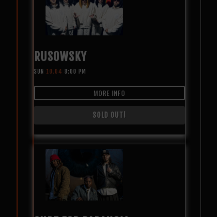
RUSOWSKY
SUN
10.04
8:00 PM
MORE INFO
SOLD OUT!