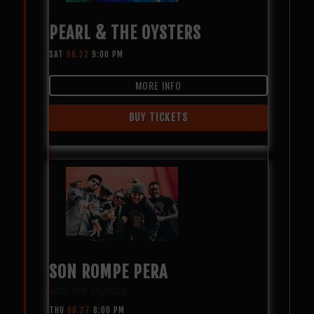
PEARL & THE OYSTERS
SAT
08.22
9:00 PM
MORE INFO
BUY TICKETS
SON ROMPE PERA
with
Inti Mystica
THU
08.27
8:00 PM