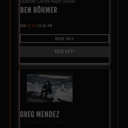
Outside Lands Night Show!
BEN BÖHMER
with
Limbo
SUN
08.09
10:00 PM
MORE INFO
SOLD OUT!
GREG MENDEZ
with
Maria BC
,
Slake