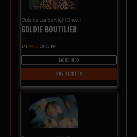
Outside Lands Night Show!
GOLDIE BOUTILIER
with
Mama Celeste
SAT
08.08
10:00 PM
MORE INFO
BUY TICKETS