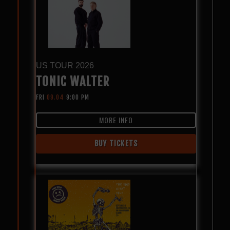
US TOUR 2026
TONIC WALTER
FRI
09.04
9:00 PM
MORE INFO
BUY TICKETS