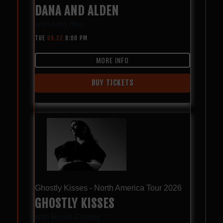
DANA AND ALDEN
with
Ania Hoo
TUE
09.22
8:00 PM
MORE INFO
BUY TICKETS
Ghostly Kisses - North America Tour 2026
GHOSTLY KISSES
with
Rosie Carney