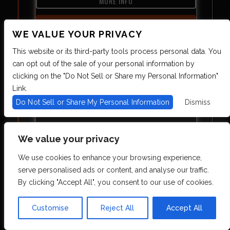
MORE INFO
BUY TICKETS
WE VALUE YOUR PRIVACY
This website or its third-party tools process personal data. You
can opt out of the sale of your personal information by
clicking on the "Do Not Sell or Share my Personal Information"
Link.
Do Not Sell or Share My Personal Information
Dismiss
THE BREAKS
We value your privacy
THU
10.08
8:00 PM
We use cookies to enhance your browsing experience,
serve personalised ads or content, and analyse our traffic.
MORE INFO
By clicking "Accept All", you consent to our use of cookies.
BUY TICKETS
Customise
Reject All
Accept All