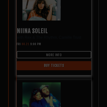
NIINA SOLEIL
with
Rex & The Rhythm
,
Camille Trust
FRI
08.21
9:00 PM
MORE INFO
BUY TICKETS