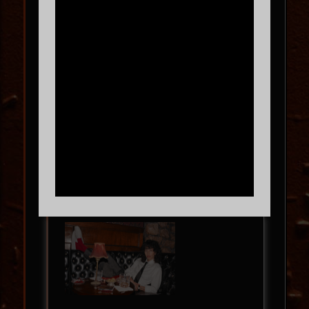
In the Round!
BL3SS – 360 SET – NORTH
AMERICAN TOUR 2026
SAT
09.12
9:00 PM
MORE INFO
BUY TICKETS