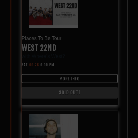
Places To Be Tour
WEST 22ND
with
Where’s West?
SAT
09.26
9:00 PM
MORE INFO
SOLD OUT!