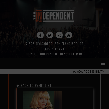
628 DIVISADERO, SAN FRANCISCO, CA
415.771.1421
JOIN THE INDEPENDENT NEWSLETTER
ADA ACCESSIBILITY
BACK TO EVENT LIST