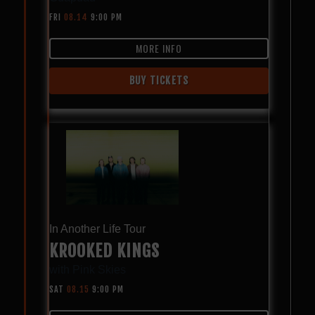
FRI
08.14
9:00 PM
MORE INFO
BUY TICKETS
In Another Life Tour
KROOKED KINGS
with
Pink Skies
SAT
08.15
9:00 PM