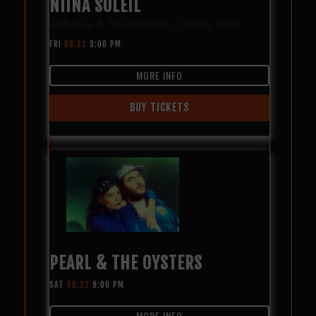
NIINA SOLEIL
with
Rex & The Rhythm
,
Camille Trust
FRI
08.21
9:00 PM
MORE INFO
BUY TICKETS
PEARL & THE OYSTERS
SAT
08.22
9:00 PM
MORE INFO