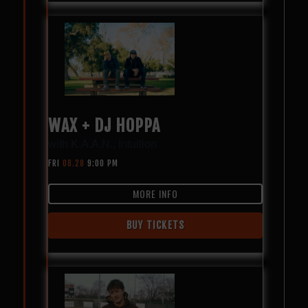
WAX + DJ HOPPA
with
K.A.A.N.
,
Intuition
FRI
08.28
9:00 PM
MORE INFO
BUY TICKETS