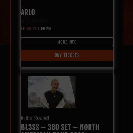
ARLO
with
fromclay
FRI
09.11
9:00 PM
MORE INFO
BUY TICKETS
In the Round!
BL3SS – 360 SET – NORTH