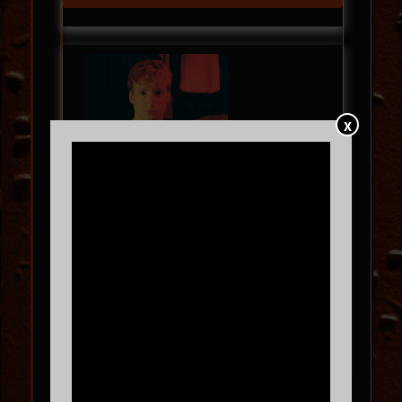
X
Blush Red Tour
KEVIN ATWATER
with
Ruby Plume
WED
09.09
8:00 PM
MORE INFO
BUY TICKETS