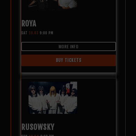
ROYA
SAT
10.03
9:00 PM
MORE INFO
BUY TICKETS
RUSOWSKY