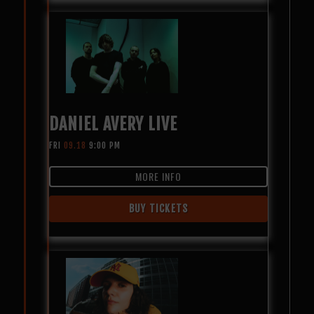
DANIEL AVERY LIVE
FRI
09.18
9:00 PM
MORE INFO
BUY TICKETS