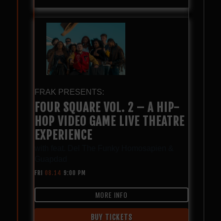
FRAK PRESENTS:
FOUR SQUARE VOL. 2 – A HIP-
HOP VIDEO GAME LIVE THEATRE
EXPERIENCE
with
feat. Del The Funky Homosapien &
Guapdad
FRI
08.14
9:00 PM
MORE INFO
BUY TICKETS