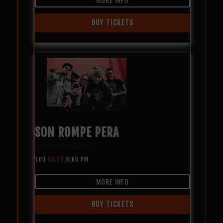
BUY TICKETS
SON ROMPE PERA
with
Inti Mystica
THU
08.27
8:00 PM
MORE INFO
BUY TICKETS