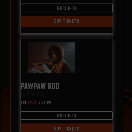
MORE INFO
BUY TICKETS
PAWPAW ROD
with
femdot
TUE
09.08
8:00 PM
MORE INFO
BUY TICKETS