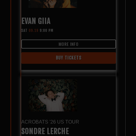
EVAN GIIA
SAT
09.19
9:00 PM
MORE INFO
BUY TICKETS
ACROBATS '26 US TOUR
SONDRE LERCHE