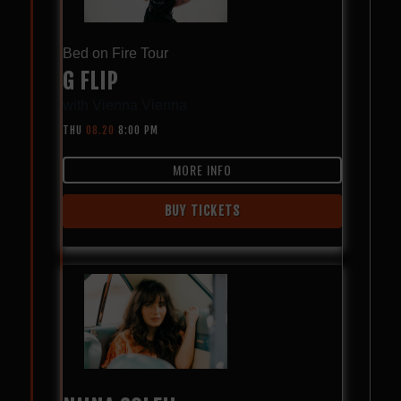
Bed on Fire Tour
G FLIP
with
Vienna Vienna
THU
08.20
8:00 PM
MORE INFO
BUY TICKETS