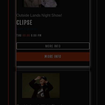
Outside Lands Night Show!
CLIPSE
with
Fijiana
THU
08.06
9:00 PM
MORE INFO
MORE INFO