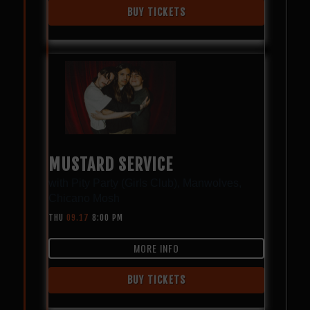
BUY TICKETS
MUSTARD SERVICE
with
Pity Party (Girls Club)
,
Manwolves
,
Chicano Mosh
THU
09.17
8:00 PM
MORE INFO
BUY TICKETS