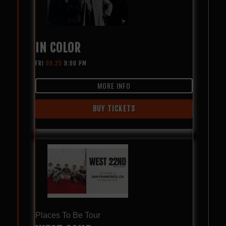
IN COLOR
FRI
09.25
9:00 PM
MORE INFO
BUY TICKETS
Places To Be Tour