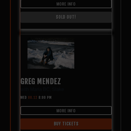
MORE INFO
SOLD OUT!
GREG MENDEZ
with
Maria BC
,
Slake
WED
08.12
8:00 PM
MORE INFO
BUY TICKETS