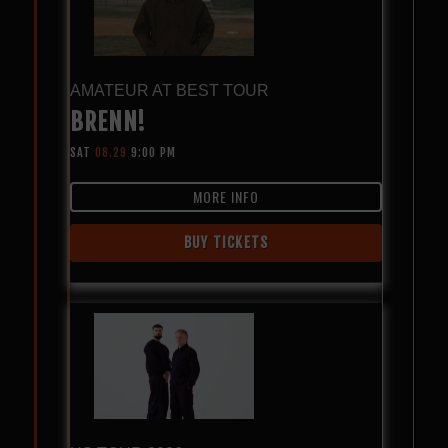
AMATEUR AT BEST TOUR
BRENN!
SAT
08.29
9:00 PM
MORE INFO
BUY TICKETS