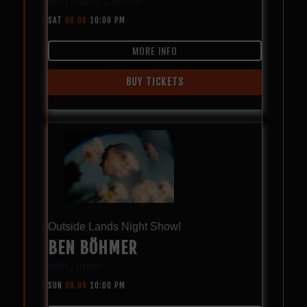
with
Mama Celeste
SAT
08.08
10:00 PM
MORE INFO
BUY TICKETS
Outside Lands Night Show!
BEN BÖHMER
with
Limbo
SUN
08.09
10:00 PM