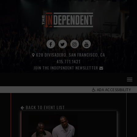
628 DIVISADERO, SAN FRANCISCO, CA
415.771.1421
JOIN THE INDEPENDENT NEWSLETTER
ADA ACCESSIBILITY
BACK TO EVENT LIST