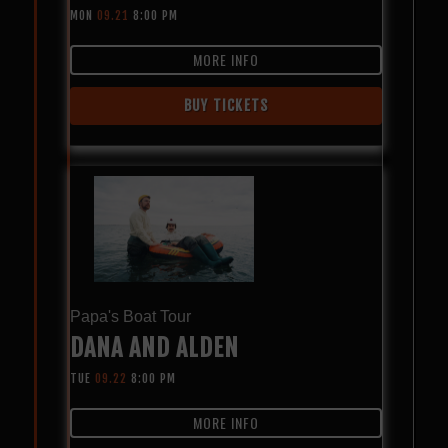
MON
09.21
8:00 PM
MORE INFO
BUY TICKETS
Papa's Boat Tour
DANA AND ALDEN
TUE
09.22
8:00 PM
MORE INFO