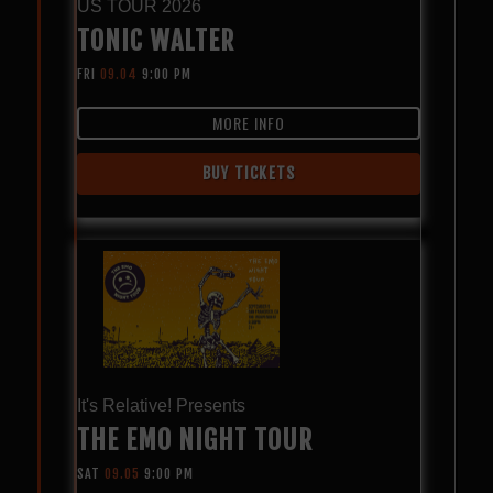
US TOUR 2026
TONIC WALTER
FRI
09.04
9:00 PM
MORE INFO
BUY TICKETS
It's Relative! Presents
THE EMO NIGHT TOUR
SAT
09.05
9:00 PM