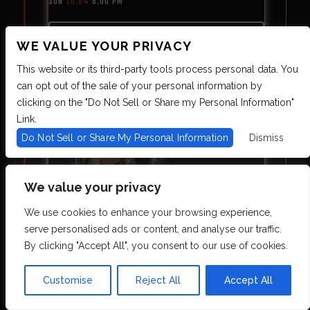
SUN
10.04
8:00 PM
MORE INFO
WE VALUE YOUR PRIVACY
SOLD OUT!
This website or its third-party tools process personal data. You
can opt out of the sale of your personal information by
clicking on the "Do Not Sell or Share my Personal Information"
Link.
Do Not Sell or Share My Personal Information
Dismiss
We value your privacy
CURE FOR PARANOIA
We use cookies to enhance your browsing experience,
serve personalised ads or content, and analyse our traffic.
TUE
10.06
8:00 PM
By clicking "Accept All", you consent to our use of cookies.
MORE INFO
Customise
Reject All
Accept All
ON SALE 8.7