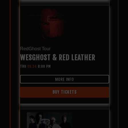
RedGhost Tour
WESGHOST & RED LEATHER
THU
09.24
8:00 PM
MORE INFO
BUY TICKETS