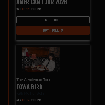
AMERICAN TOUR 2026
SAT
09.12
9:00 PM
MORE INFO
BUY TICKETS
The Gentleman Tour
TOWA BIRD
with
Mother Soki
SUN
09.13
8:00 PM