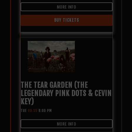
MORE INFO
BUY TICKETS
THE TEAR GARDEN (THE
LEGENDARY PINK DOTS & CEVIN
KEY)
TUE
09.15
8:00 PM
MORE INFO