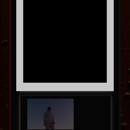
RULES
THU
09.10
9:00 PM
MORE INFO
BUY TICKETS