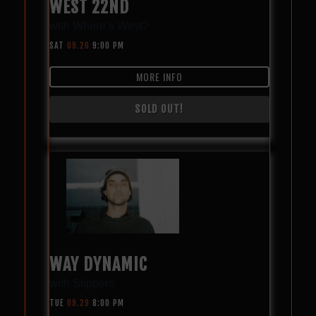
WEST 22ND
with
Where’s West?
SAT
09.26
9:00 PM
MORE INFO
SOLD OUT!
WAY DYNAMIC
with
Slippers
TUE
09.29
8:00 PM