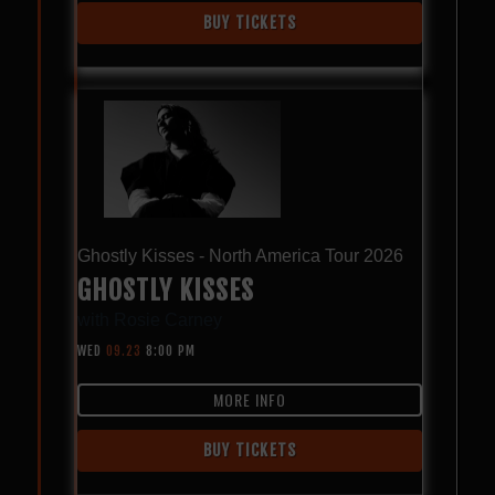
BUY TICKETS
Ghostly Kisses - North America Tour 2026
GHOSTLY KISSES
with
Rosie Carney
WED
09.23
8:00 PM
MORE INFO
BUY TICKETS