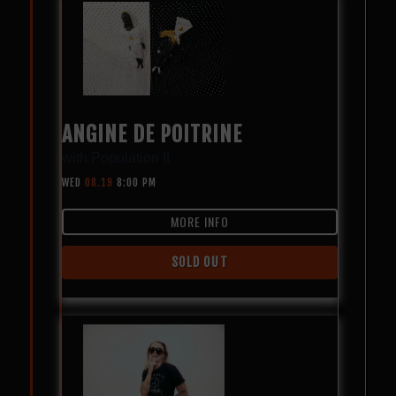
ANGINE DE POITRINE
with
Population II
WED
08.19
8:00 PM
MORE INFO
SOLD OUT