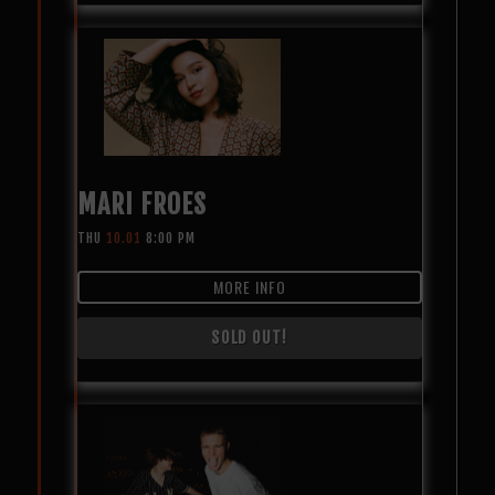
MARI FROES
THU
10.01
8:00 PM
MORE INFO
SOLD OUT!