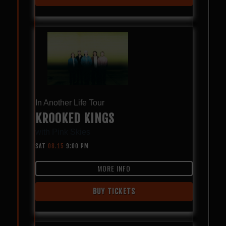
In Another Life Tour
KROOKED KINGS
with
Pink Skies
SAT
08.15
9:00 PM
MORE INFO
BUY TICKETS