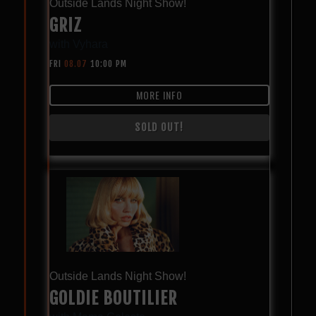
Outside Lands Night Show!
GRIZ
with
Vyhara
FRI
08.07
10:00 PM
MORE INFO
SOLD OUT!
Outside Lands Night Show!
GOLDIE BOUTILIER