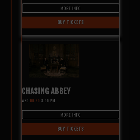
MORE INFO
BUY TICKETS
CHASING ABBEY
WED
09.30
8:00 PM
MORE INFO
BUY TICKETS